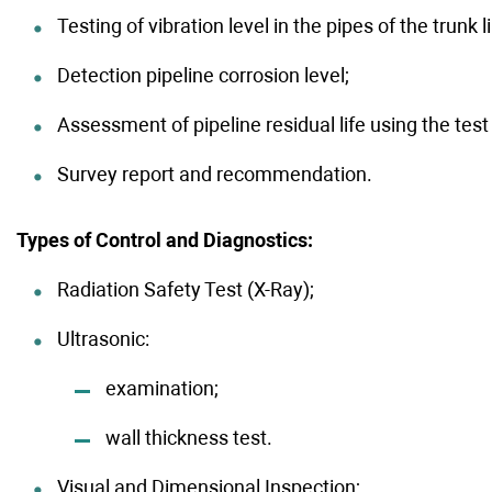
Testing of vibration level in the pipes of the trunk
Detection pipeline corrosion level;
Assessment of pipeline residual life using the test 
Survey report and recommendation.
Types of Control and Diagnostics:
Radiation Safety Test (X-Ray);
Ultrasonic:
examination;
wall thickness test.
Visual and Dimensional Inspection;