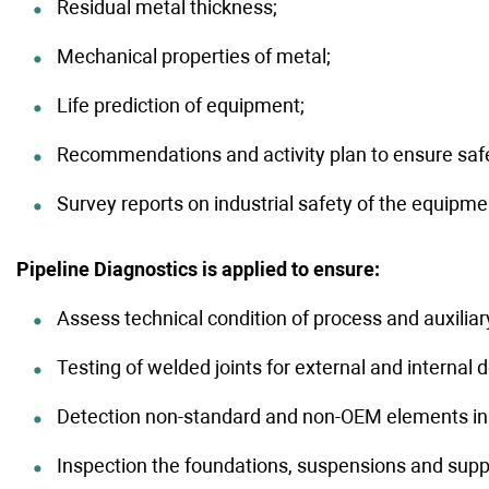
Residual metal thickness;
Competitions
Testimo
Deliveries
Mechanical properties of metal;
Life prediction of equipment;
Recommendations and activity plan to ensure safe
Survey reports on industrial safety of the equipmen
Pipeline Diagnostics is applied to ensure:
Assess technical condition of process and auxili
Testing of welded joints for external and internal d
Detection non-standard and non-OEM elements in p
Inspection the foundations, suspensions and supp