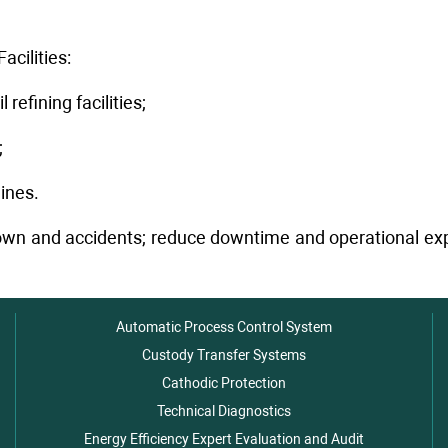
cilities:
refining facilities;
;
ines.
wn and accidents; reduce downtime and operational expen
Automatic Process Control System
Custody Transfer Systems
Cathodic Protection
Technical Diagnostics
Energy Efficiency Expert Evaluation and Audit