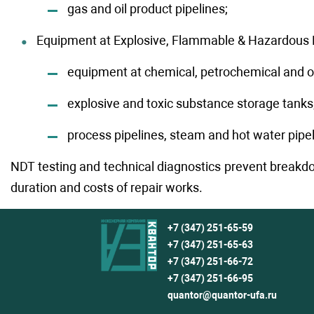
gas and oil product pipelines;
Equipment at Explosive, Flammable & Hazardous Fa
equipment at chemical, petrochemical and oil 
explosive and toxic substance storage tanks
process pipelines, steam and hot water pipel
NDT testing and technical diagnostics prevent breakdo
duration and costs of repair works.
+7 (347) 251-65-59
+7 (347) 251-65-63
+7 (347) 251-66-72
+7 (347) 251-66-95
quantor@quantor-ufa.ru