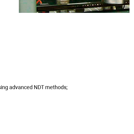
 using advanced NDT methods;