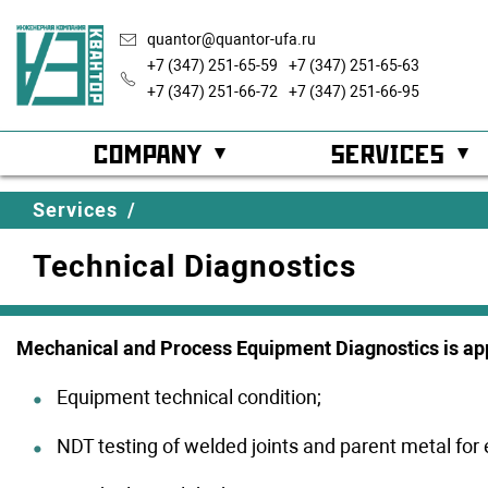
quantor@quantor-ufa.ru
+7 (347) 251-65-59
+7 (347) 251-65-63
+7 (347) 251-66-72
+7 (347) 251-66-95
COMPANY
SERVICES
About company
Automatic Proce
History
Services
/
Technical Diagnostics
Development strategy
Custody Transfe
Career
Partners
Cathodic Protec
Geograp
Mechanical and Process Equipment Diagnostics is app
Technical Diagn
Integr
Completed projects
system
Equipment technical condition;
Energy Efficienc
NDT testing of welded joints and parent metal for 
Licenses
Certifi
Technical Outfit