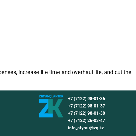
ses, increase life time and overhaul life, and cut the
+7 (7122) 98-01-36
+7 (7122) 98-01-37
+7 (7122) 98-01-38
+7 (7122) 26-03-47
info_atyrau@zq.kz