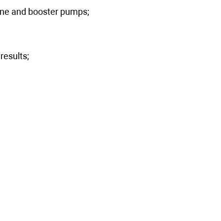
 line and booster pumps;
results;