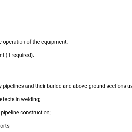
nials
GQ Level Switch
Контроллеры xDAIO
 operation of the equipment;
t (if required).
ary pipelines and their buried and above-ground sections
efects in welding;
ipeline construction;
orts;