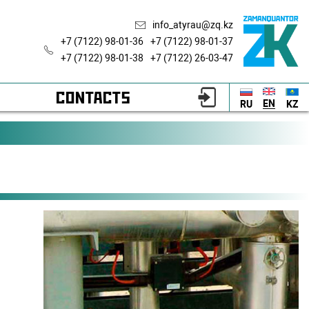
info_atyrau@zq.kz
+7 (7122) 98-01-36
+7 (7122) 98-01-37
+7 (7122) 98-01-38
+7 (7122) 26-03-47
CONTACTS
EN
RU
KZ