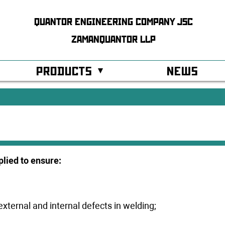
QUANTOR ENGINEERING COMPANY JSC
ZAMANQUANTOR LLP
PRODUCTS
NEWS
ss Control System
Modular buildings and facilities
r Systems
Technological equipment
tion
hy of services
Cabinet equipment
lied to ensure:
ostics
ated management
Controllers xDAIO
y Expert Evaluation and Audit
GQ Radar Level gauges
external and internal defects in welding;
cates
IS barriers xZSP