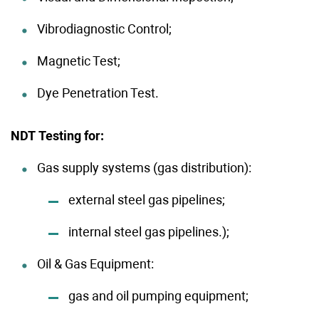
Vibrodiagnostic Control;
Magnetic Test;
Dye Penetration Test.
NDT Testing for:
Gas supply systems (gas distribution):
external steel gas pipelines;
internal steel gas pipelines.);
Oil & Gas Equipment:
gas and oil pumping equipment;