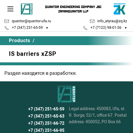
QUANTOR ENGINEERING COMPANY JSC
ZAMANQUANTOR LLP
quantor@quantor-ufa.ru
info_atyrau@zq.kz
+7 (347) 251-65-59
+7 (7122) 98-01-36
Products
/
IS barriers xZSP
Раздел находится в разработке.
Legal address: 450083, Ufa, st.
+7 (347) 251-65-59
R. Sorge, 52/1, office 67. Postal
+7 (347) 251-65-63
address: 450052, PO Box 66
+7 (347) 251-66-72
+7 (347) 251-66-95