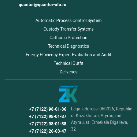
quantor@quantor-ufa.ru
Automatic Process Control System
Custody Transfer Systems
Cathodic Protection
Technical Diagnostics
Energy Efficiency Expert Evaluation and Audit
Technical Outfit
Deliveries
Legal address: 060026, Republic
+7 (7122) 98-01-36
of Kazakhstan, Atyrau, md.
+7 (7122) 98-01-37
Atyrau, st. Ermekala Bigalieva,
+7 (7122) 98-01-38
32
+7 (7122) 26-03-47