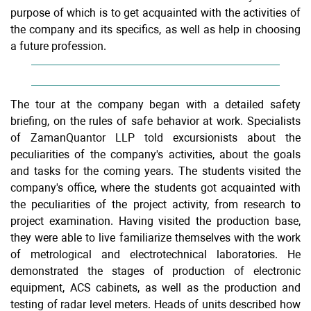
purpose of which is to get acquainted with the activities of
the company and its specifics, as well as help in choosing
a future profession.
The tour at the company began with a detailed safety
briefing, on the rules of safe behavior at work. Specialists
of ZamanQuantor LLP told excursionists about the
peculiarities of the company's activities, about the goals
and tasks for the coming years. The students visited the
company's office, where the students got acquainted with
the peculiarities of the project activity, from research to
project examination. Having visited the production base,
they were able to live familiarize themselves with the work
of metrological and electrotechnical laboratories. He
demonstrated the stages of production of electronic
equipment, ACS cabinets, as well as the production and
testing of radar level meters. Heads of units described how