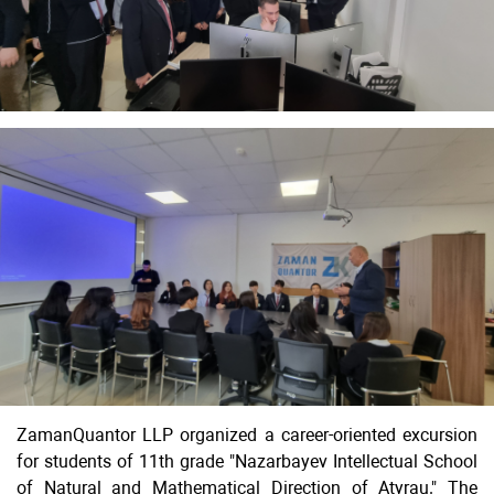
ZamanQuantor LLP organized a career-oriented excursion
for students of 11th grade "Nazarbayev Intellectual School
of Natural and Mathematical Direction of Atyrau." The