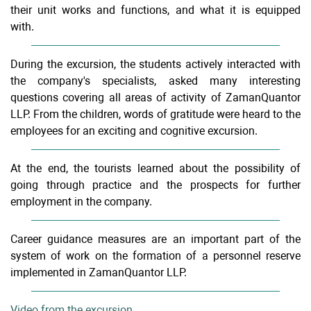
their unit works and functions, and what it is equipped
with.
During the excursion, the students actively interacted with
the company's specialists, asked many interesting
questions covering all areas of activity of ZamanQuantor
LLP. From the children, words of gratitude were heard to the
employees for an exciting and cognitive excursion.
At the end, the tourists learned about the possibility of
going through practice and the prospects for further
employment in the company.
Career guidance measures are an important part of the
system of work on the formation of a personnel reserve
implemented in ZamanQuantor LLP.
Video from the excursion