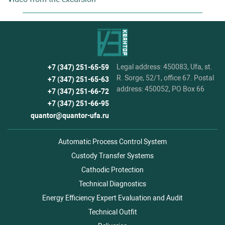
Legal address: 450083, Ufa, st.
+7 (347) 251-65-59
R. Sorge, 52/1, office 67. Postal
+7 (347) 251-65-63
address: 450052, PO Box 66
+7 (347) 251-66-72
+7 (347) 251-66-95
quantor@quantor-ufa.ru
Automatic Process Control System
Custody Transfer Systems
Cathodic Protection
Technical Diagnostics
Energy Efficiency Expert Evaluation and Audit
Technical Outfit