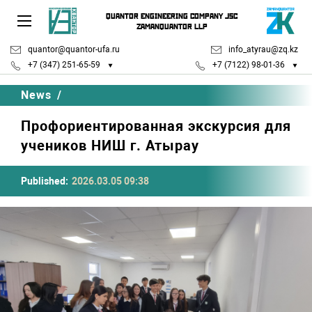
QUANTOR ENGINEERING COMPANY JSC
ZAMANQUANTOR LLP
quantor@quantor-ufa.ru
info_atyrau@zq.kz
+7 (347) 251-65-59
+7 (7122) 98-01-36
News
/
Профориентированная экскурсия для
учеников НИШ г. Атырау
Published:
2026.03.05 09:38